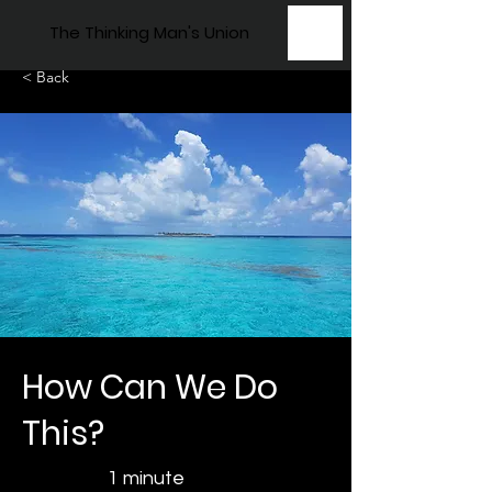
The Thinking Man's Union
< Back
How Can We Do
This?
1 minute