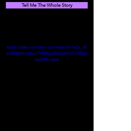
Tell Me The Whole Story
https://video.wixstatic.com/video/fe7e3a_d5
d14090be194a179d8f6cc3fa7e6b47/1080p/
mp4/file.mp4