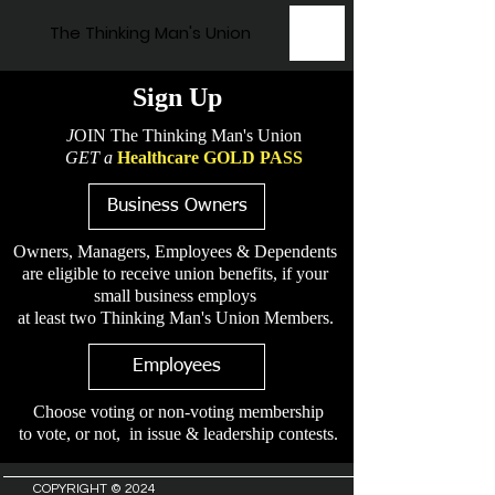
The Thinking Man's Union
Sign Up
J
OIN The Thinking Man's Union
GET a
Healthcare GOLD PASS
Business Owners
Owners, Managers, Employees & Dependents
are eligible to receive union benefits, if your
small business employs
at least two Thinking Man's Union Members.
Employees
Choose voting or non-voting membership
to vote, or not, in issue & leadership contests.
COPYRIGHT © 2024