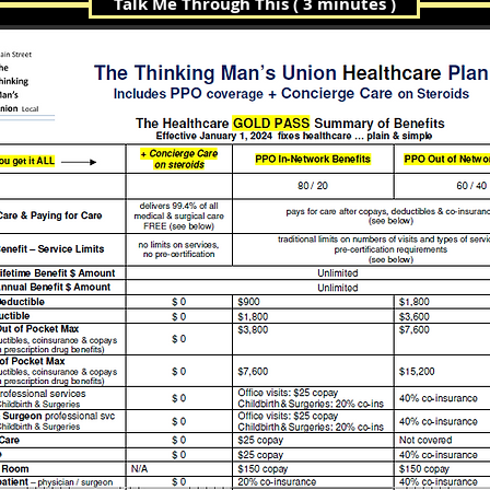
Talk Me Through This ( 3 minutes )