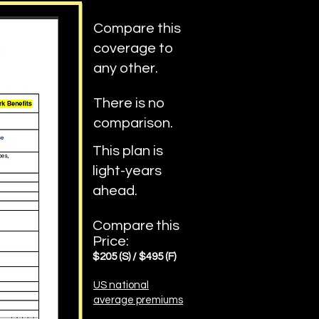
Compare this
coverage to
any other.
There is no
comparison.
This plan is
light-years
ahead.
Compare
this
Price:
$205
(S)
/ $
4
95 (F)
US national
average premiums