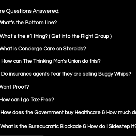
re Questions Answered:
What's the Bottom Line?
What's the #1 thing? ( Get into the Right Group )
What is Concierge Care on Steroids?
How can The Thinking Man's Union do this?
Do insurance agents fear they are selling Buggy Whips?
Want Proof?
How can I go Tax-Free?
How does the Government buy Healthcare & How much do
What is the Bureaucratic Blockade & How do I Sidestep it