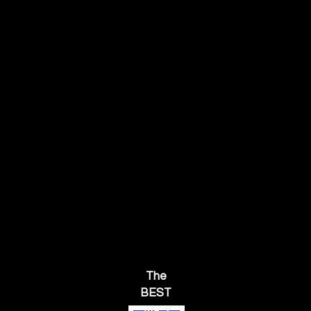
The
BEST