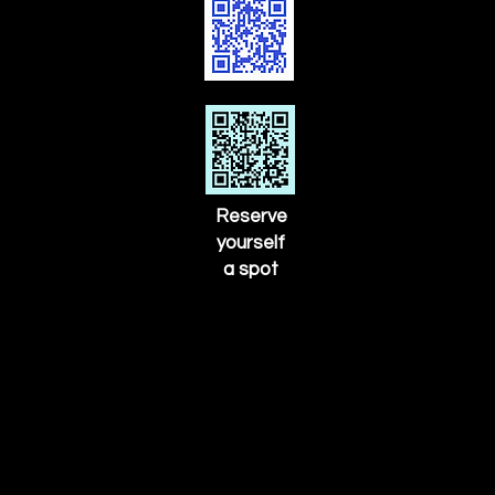
Reserve
yourself
a spot