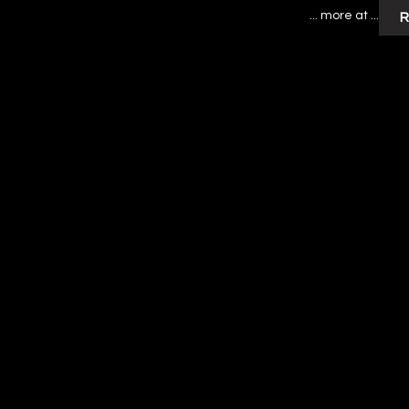
... more at ...
R