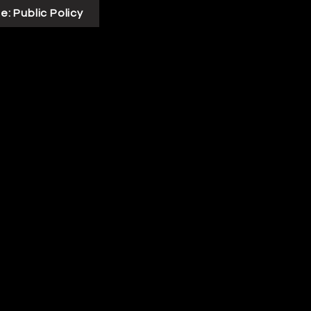
e: Public Policy