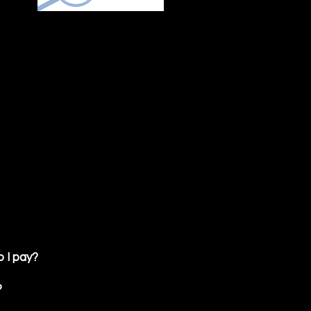
 I pay?
?