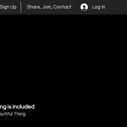
Log In
Sign Up
Share, Join, Contact
ng is included
autiful Thing