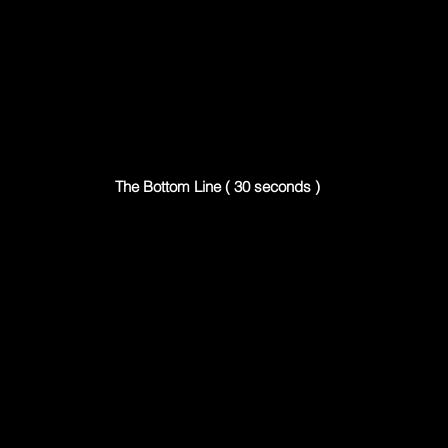
The Bottom Line ( 30 seconds )