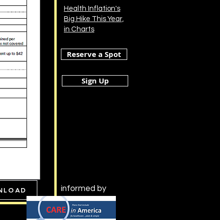
Health Inflation's
Big Hike This Year,
in Charts
Reserve a Spot
Sign Up
informed by
NLOAD