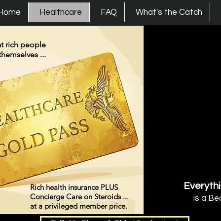
s Union
Home
Healthcare
FAQ
What's the Catch
t rich people
themselves ...
Everythi
Rich health insurance PLUS
Concierge Care on Steroids ...
is a Be
at a privileged member price.