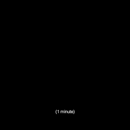
(1 minute)