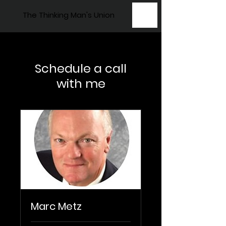
The Thinking Man's Union
Schedule a call
with me
Marc Metz