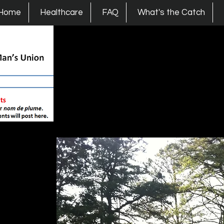
s Union
Home
Healthcare
FAQ
What's the Catch