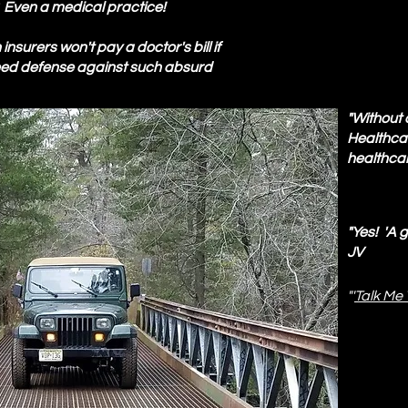
? Even a medical practice!
nsurers won't pay a doctor's bill if
need defense against such absurd
"Without 
Healthcar
healthcar
"Yes! 'A 
JV
"'
Talk Me 