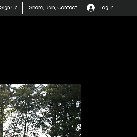
Log In
Sign Up
Share, Join, Contact