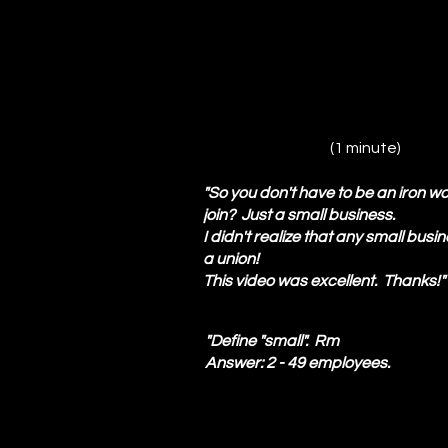
(1 minute)
"So you don't have to be an iron wo
join? Just a small business.
I didn't realize that any small busi
a union!
This video was excellent. Thanks
"Define "small". Rm
Answer: 2 - 49 employees.