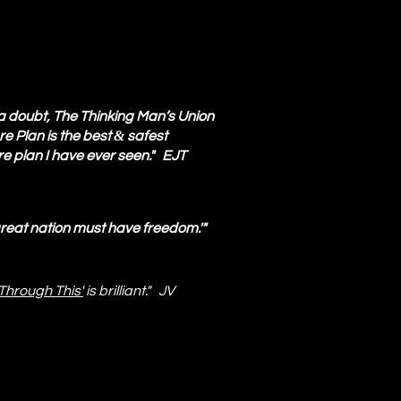
a doubt, The Thinking Man’s Union
&
e Plan is the best
safest
e plan I have ever seen." EJT
great nation must have freedom.'"
Through This'
is brilliant." JV