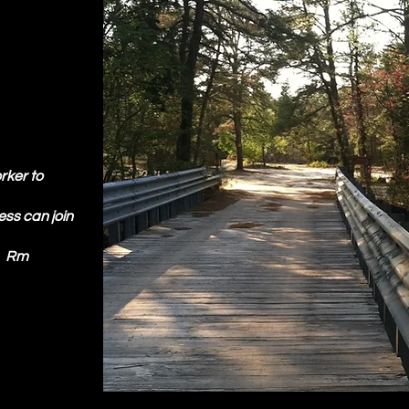
rker to
ness can join
!" Rm