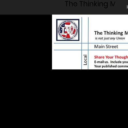
The Thinking Man'