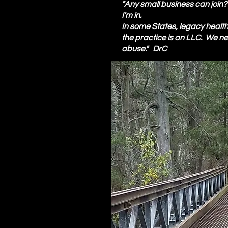
"Any small business can join
I'm in.
In some States, legacy health i
the practice is an LLC. We 
abuse." DrC