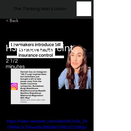
The Thinking Man's Union
< Back
HSAs are a feint
2 1/2
minutes
https://video.wixstatic.com/video/fe7e3a_34
79494c3c704aef9a3ff6b9b37881d7/1080p/