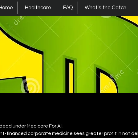
s Union
Home
Healthcare
FAQ
What's the Catch
 dead under Medicare For All.
-financed corporate medicine sees greater profit in not deli