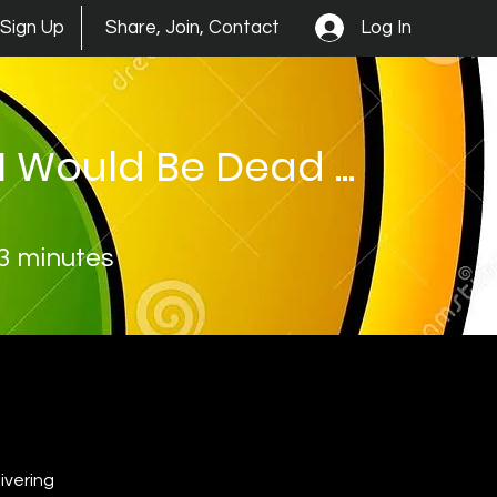
Log In
Sign Up
Share, Join, Contact
I Would Be Dead ...
3 minutes
vering 