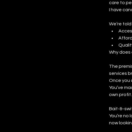
care to pe
I have canc
We’re told
Acces
Afford
Qualit
Why does 
The premis
services b
Once you a
You’ve mad
own profit.
Bait-&-swi
You’re no l
now lookin