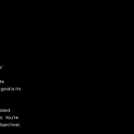
’ 
fe.
al is its 
sled.
.  You’re 
bjective).