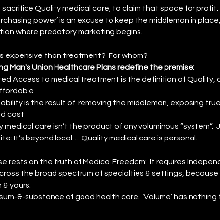
sacrifice Quality medical care, to claim that space for profit.
rchasing power’ is an excuse to keep the middleman in place,
ation where predatory marketing begins. 
ess expensive than treatment?  For whom?
ng Man's Union Healthcare Plans redefine the premise:
ted Access to medical treatment is the definition of Quality, an
ffordable
ability is the result of  removing the middleman, exposing true
ed cost
y medical care isn’t the product of any voluminous “system”.  J
te: It’s beyond local…  Quality medical care is personal. 
se rests on the truth of Medical Freedom:  It requires Indepen
cross the broad spectrum of specialties & settings, because t
n & yours. 
e sum-&-substance of good health care.  ‘Volume’ has nothing t