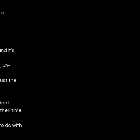
 a 
d it’s 
, un-
ust the 
dent 
heir time 
o do with 