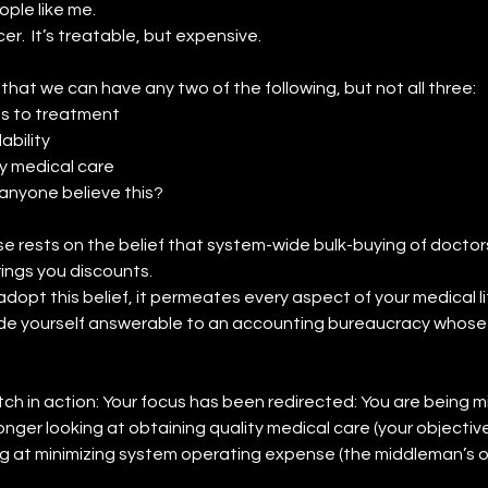
ople like me.
er.  It’s treatable, but expensive.
 that we can have any two of the following, but not all three:
s to treatment
ability
y medical care
anyone believe this?
e rests on the belief that system-wide bulk-buying of doctors
rings you discounts.
dopt this belief, it permeates every aspect of your medical li
e yourself answerable to an accounting bureaucracy whose go
tch in action: Your focus has been redirected: You are being mi
onger looking at obtaining quality medical care (your objective)
g at minimizing system operating expense (the middleman’s o