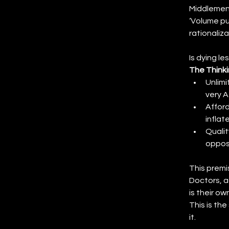
Middlemen 
‘Volume pu
rationaliz
Is dying l
The Thinki
Unlimi
very A
Afford
inflat
Qualit
opposi
This premi
Doctors, a
is their ow
This is th
it.