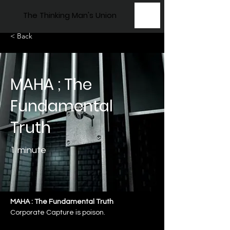
The Thinking Man's Union
< Back
MAHA ; The
Fundamental
Truth
1 minute
MAHA : The Fundamental Truth
Corporate Capture is poison.