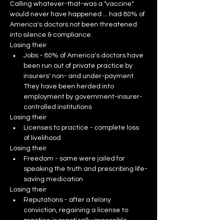
Calling whatever-that-was a "vaccine" 
would never have happened ... had 80% of 
America's doctors not been threatened 
into silence & compliance.
Losing their
Jobs - 80% of America's doctors have 
been run out of private practice by 
insurers' non- and under-payment.  
They have been herded into 
employment by government-insurer-
controlled institutions
Losing their
Licenses to practice - complete loss 
of livelihood
Losing their
Freedom - some were jailed for 
speaking the truth and prescribing life-
saving medication
Losing their
Reputations - after a felony 
conviction, regaining a license to 