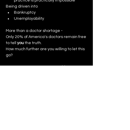
practice is practically impossible
Being driven into
Bankruptcy
Unemployability
More than a doctor shortage -
Only 20% of America's doctors remain free 
to tell 
you
 the truth.
How much further are you willing to let this 
go?
The Thinking Man's Union 
Healthcare 
GOLD PASS
 ends your captivity.