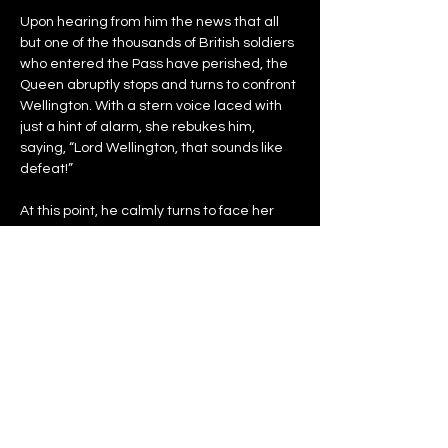
Upon hearing from him the news that all 
but one of the thousands of British soldiers 
who entered the Pass have perished, the 
Queen abruptly stops and turns to confront 
Wellington. With a stern voice laced with 
just a hint of alarm, she rebukes him, 
saying, “Lord Wellington, that sounds like 
defeat!”
At this point, he calmly turns to face her 
and, in his soldierly matter-of-fact way, 
reports, “Many would not say that.  But yes 
Ma’am, that’s what it is.”
With serious faces born of serious purpose 
– the task before them now clearly 
understood – the two return to walking 
side-by-side.