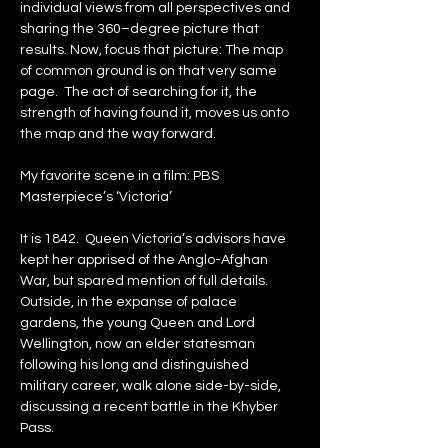
individual views from all perspectives and 
sharing the 360–degree picture that 
results. Now, focus that picture: The map 
of common ground is on that very same 
page.  The act of searching for it, the 
strength of having found it, moves us onto 
the map and the way forward.
My favorite scene in a film: PBS 
Masterpiece’s ‘Victoria’
It is 1842.  Queen Victoria’s advisors have 
kept her apprised of the Anglo-Afghan 
War, but spared mention of full details.  
Outside, in the expanse of palace 
gardens, the young Queen and Lord 
Wellington, now an elder statesman 
following his long and distinguished 
military career, walk alone side-by-side, 
discussing a recent battle in the Khyber 
Pass.