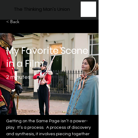
The Thinking Man's Union
< Back
My Favorite Scene
in a Film
2 minutes
Getting on the Same Page isn’t a power-
play.  It’s a process.  A process of discovery 
and synthesis, it involves piecing together 