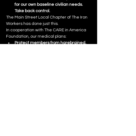
for our own baseline civilian needs.  
Take back control.
The Main Street Local Chapter of The Iron 
Workers has done just this. 
In cooperation with The CARE in America 
Foundation, our medical plans:
Protect members from harebrained, 
wholesale government confiscation of 
medical personnel.  Each plan 
includes not only the very best PPO, 
but an entire Registry of Physicians 
under contract to Union members.  
These physicians are not dependent 
on the government for payment.
Other medical personnel, who remain 
dependent on government sources 
for payment, can now define a 
separate, defined pool of surge 
capacity that does not overlap or 
sacrifice civilian needs.