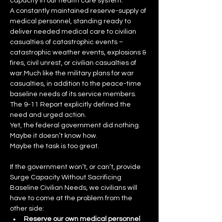
capacity in our health care system:
A constantly maintained reserve-supply of 
medical personnel, standing ready to 
deliver needed medical care to civilian 
casualties of catastrophic events – 
catastrophic weather events, explosions & 
fires, civil unrest, or civilian casualties of 
war.Much like the military plans for war 
casualties, in addition to the peace-time 
baseline needs of its service members.
The 9-11 Report explicitly defined the 
need and urged action.
Yet, the federal government did nothing.  
Maybe it doesn’t know how.
Maybe the task is too great.
If the government won’t, or can’t, provide 
Surge Capacity Without Sacrificing 
Baseline Civilian Needs, we civilians will 
have to come at the problem from the 
other side:
Reserve our own medical personnel 