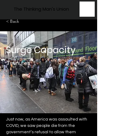
The Thinking Man's Union
< Back
Surge Capacity
3 minutes
Just now, as America was assaulted with 
COVID, we saw people die from the 
government’s refusal to allow them 