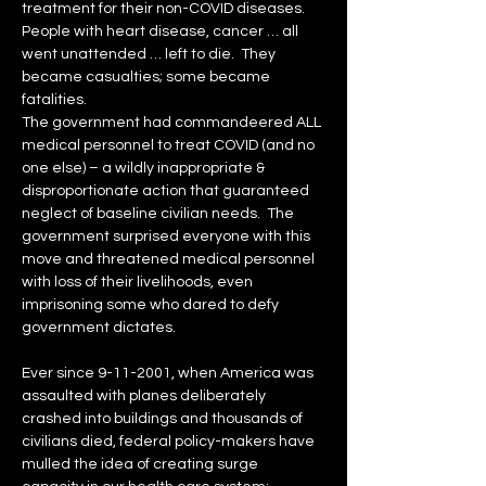
treatment for their non-COVID diseases.
People with heart disease, cancer … all 
went unattended … left to die.  They 
became casualties; some became 
fatalities.
The government had commandeered ALL 
medical personnel to treat COVID (and no 
one else) – a wildly inappropriate & 
disproportionate action that guaranteed 
neglect of baseline civilian needs.  The 
government surprised everyone with this 
move and threatened medical personnel 
with loss of their livelihoods, even 
imprisoning some who dared to defy 
government dictates.
Ever since 9-11-2001, when America was 
assaulted with planes deliberately 
crashed into buildings and thousands of 
civilians died, federal policy-makers have 
mulled the idea of creating surge 