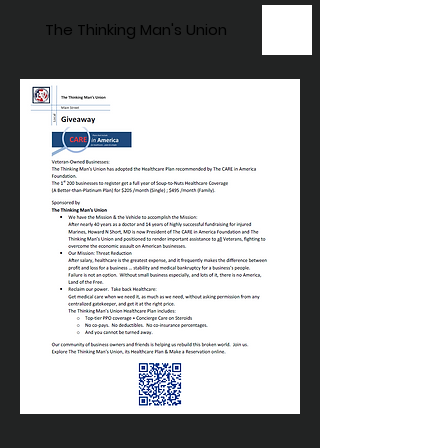
The Thinking Man's Union