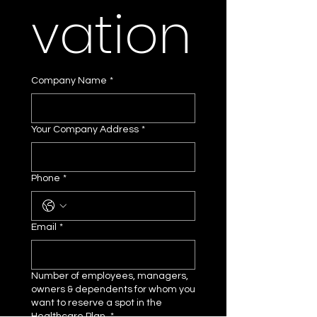
vation
Company Name
*
Your Company Address
*
Phone
*
Email
*
Number of employees, managers,
owners & dependents for whom you
want to reserve a spot in the
Healthcare Plan.
*