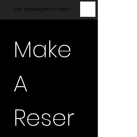
The Thinking Man's Union
Make 
A 
Reser