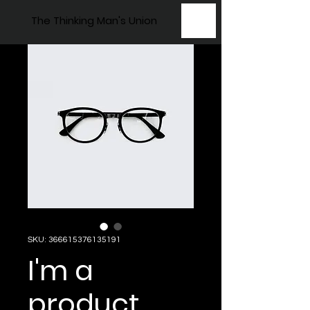
The Thinking Man's Union
SKU: 366615376135191
I'm a
product