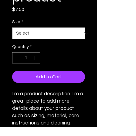
Price
$7.50
Size
*
Quantity
*
Add to Cart
I'm a product description. I'm a 
great place to add more 
details about your product 
such as sizing, material, care 
instructions and cleaning 
instructions.