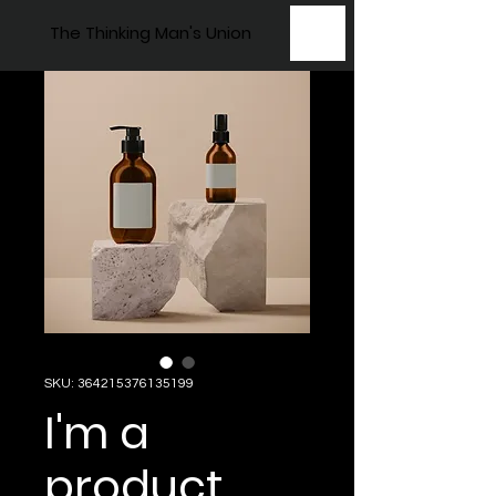
The Thinking Man's Union
SKU: 364215376135199
I'm a
product