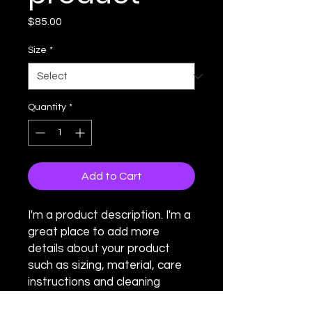
Price
$85.00
Size
*
Quantity
*
Add to Cart
I'm a product description. I'm a 
great place to add more 
details about your product 
such as sizing, material, care 
instructions and cleaning 
instructions.