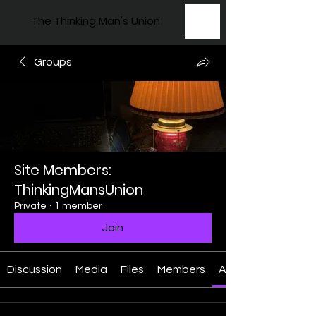
The Thinking Man's Union
Groups
Site Members:
ThinkingMansUnion
Private
·
1 member
Join
Discussion
Media
Files
Members
About