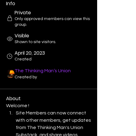
Info
Private
Only approved members can view this
group.
Visible
Shown to site visitors.
April 20, 2023
Created
The Thinking Man’s Union
Created by
About
Welcome !
Site Members can now connect 
with other members, get updates 
from The Thinking Man's Union 
Substack, and share videos.