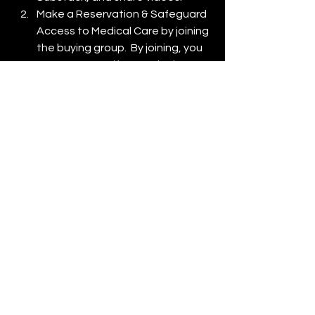
Make a Reservation & Safeguard 
Access to Medical Care by joining 
the buying group.  By joining, you 
reserve yourself a spot in the 
Thinking Man's Union Health Plan.  
There is no obligation to buy 
anything.
Health Plan Applications are 
offered exclusively to those 
holding a reservation and are 
processed in batches of 1,000. 
Become a full-fledged Thinking 
Man's Union Member with a Union 
Card & Health Benefits.
COPYRIGHT © 2024
ThinkingMansUnion.org